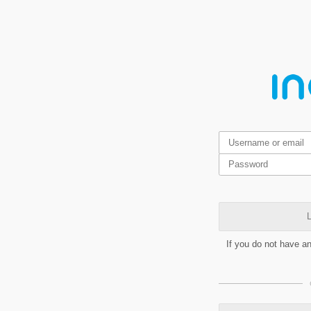
L
If you do not have a