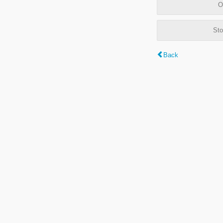
O
Sto
Back