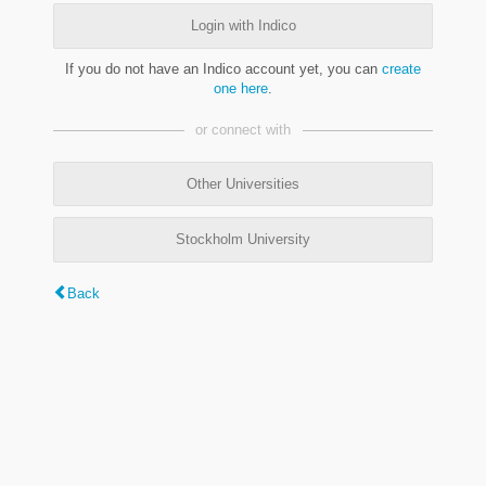
Login with Indico
If you do not have an Indico account yet, you can
create
one here
.
or connect with
Other Universities
Stockholm University
Back