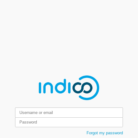
Forgot my password