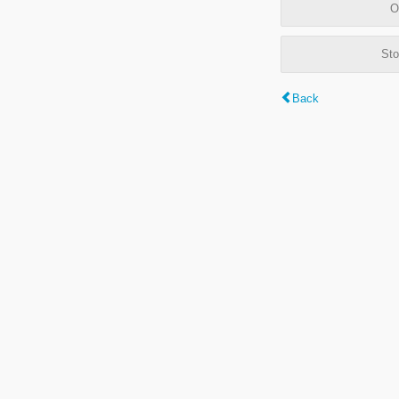
O
Sto
Back