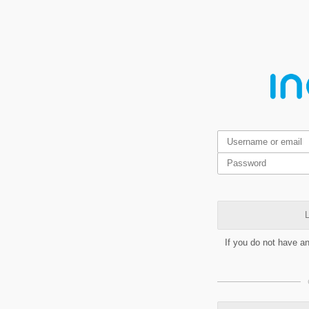
L
If you do not have a