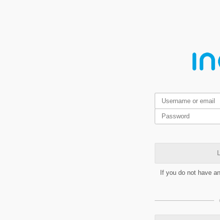
L
If you do not have a