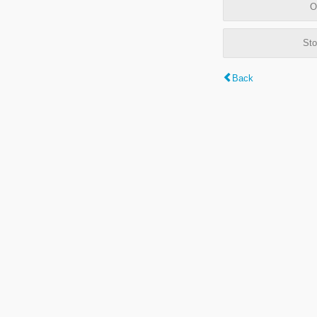
O
Sto
Back