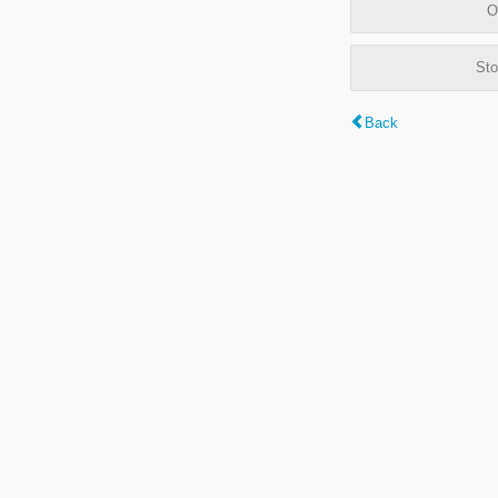
O
Sto
Back