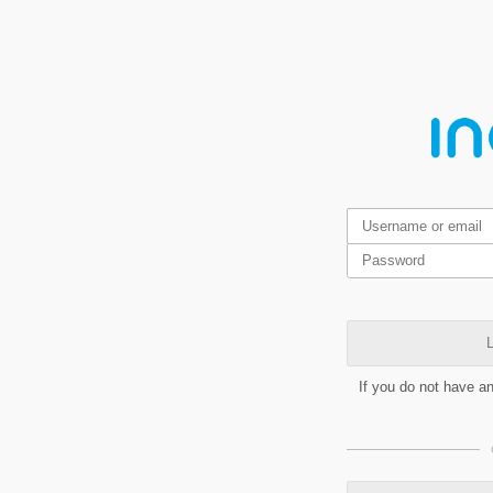
L
If you do not have a