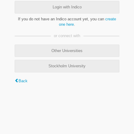
Login with Indico
If you do not have an Indico account yet, you can
create
one here
.
or connect with
Other Universities
Stockholm University
Back