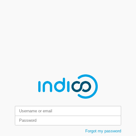
Forgot my password