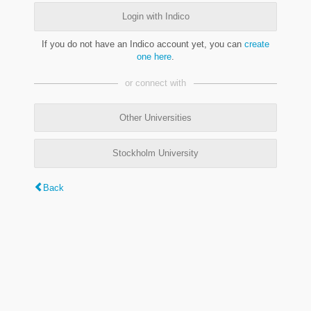
Login with Indico
If you do not have an Indico account yet, you can
create
one here
.
or connect with
Other Universities
Stockholm University
Back