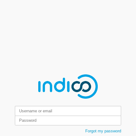
Forgot my password