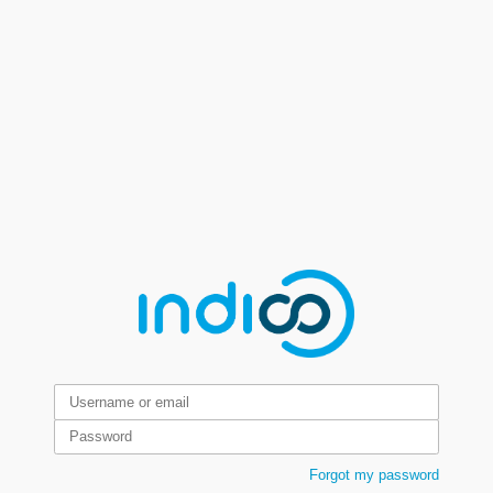
Forgot my password