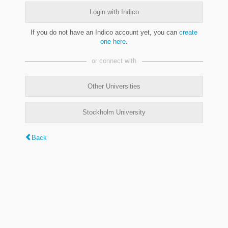
Login with Indico
If you do not have an Indico account yet, you can
create
one here
.
or connect with
Other Universities
Stockholm University
Back