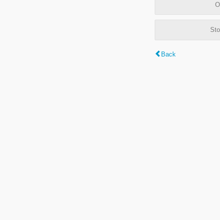
O
Sto
Back