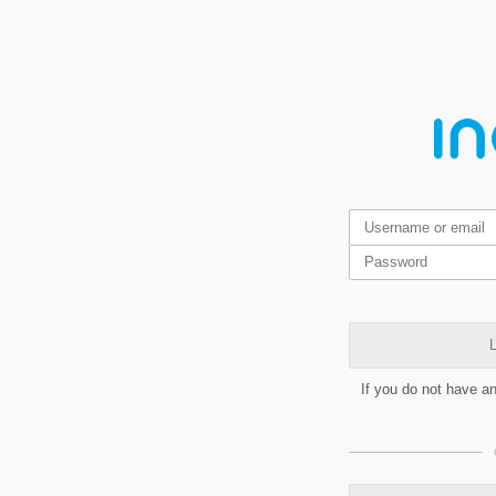
L
If you do not have a