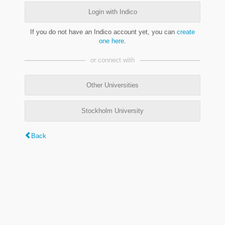
Login with Indico
If you do not have an Indico account yet, you can
create
one here
.
or connect with
Other Universities
Stockholm University
Back