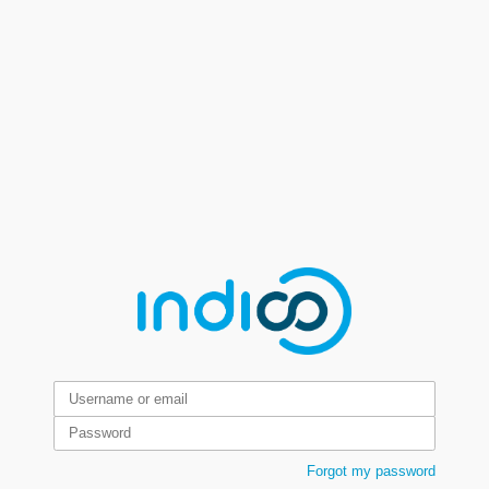
Forgot my password