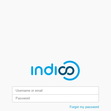
Forgot my password