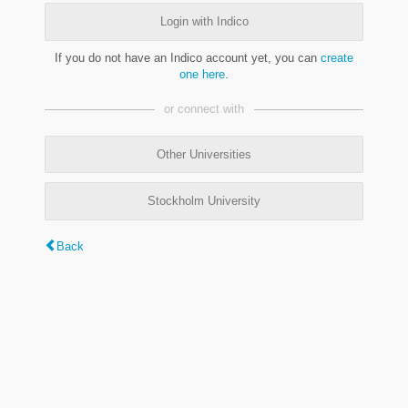
Login with Indico
If you do not have an Indico account yet, you can
create
one here
.
or connect with
Other Universities
Stockholm University
Back