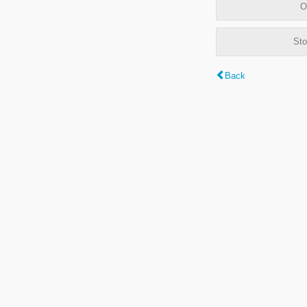
O
Sto
Back