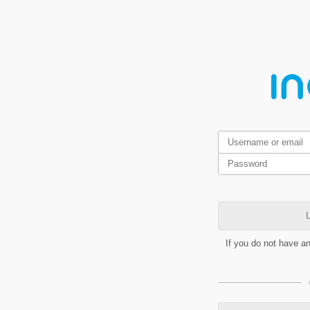
L
If you do not have a