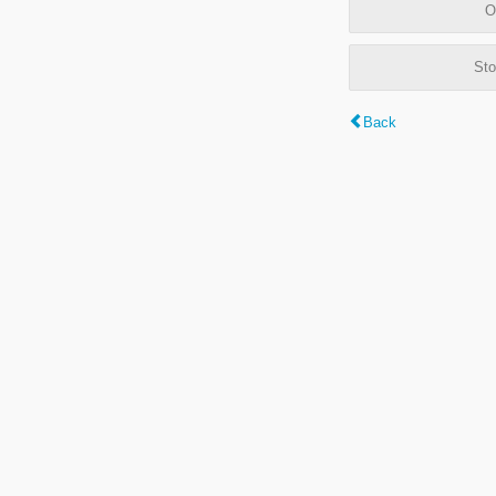
O
Sto
Back