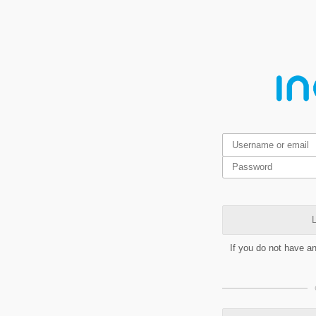
L
If you do not have a