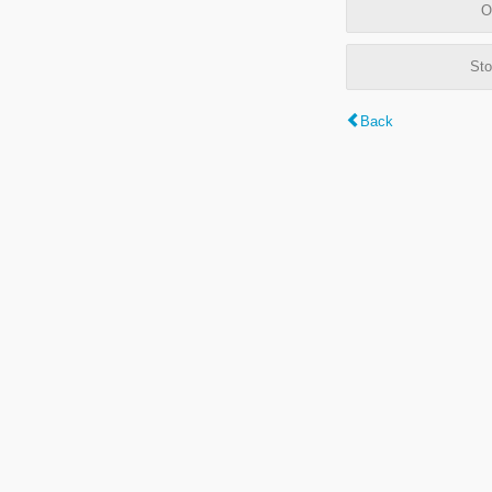
O
Sto
Back