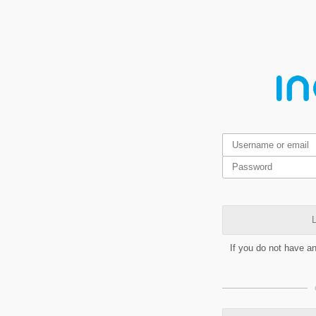
L
If you do not have a