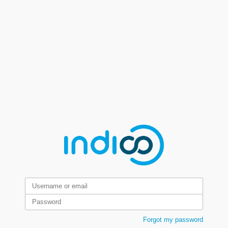
Forgot my password