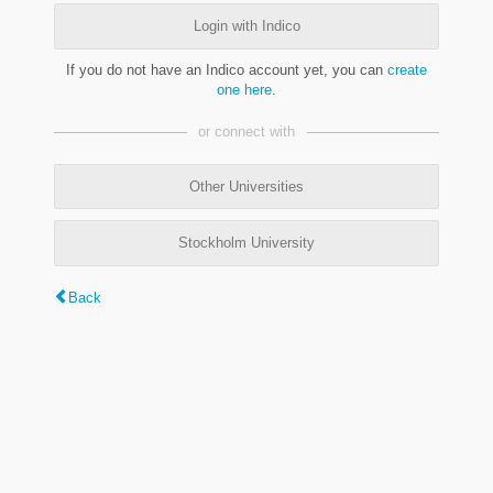
Login with Indico
If you do not have an Indico account yet, you can
create
one here
.
or connect with
Other Universities
Stockholm University
Back