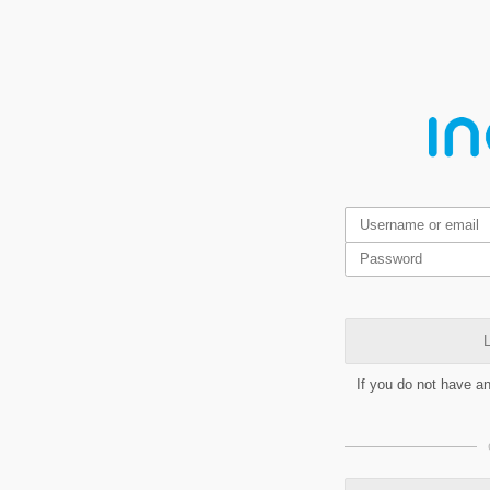
L
If you do not have a