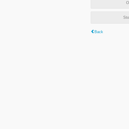
O
Sto
Back