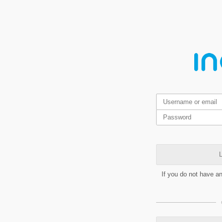
L
If you do not have a