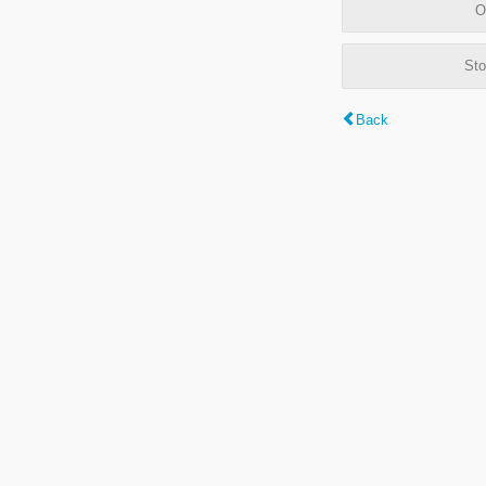
O
Sto
Back