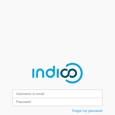
Forgot my password