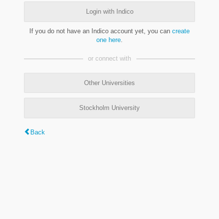
Login with Indico
If you do not have an Indico account yet, you can
create
one here
.
or connect with
Other Universities
Stockholm University
Back