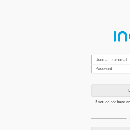
L
If you do not have a