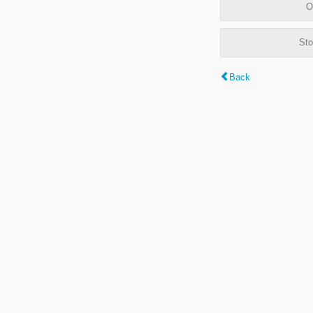
O
Sto
Back