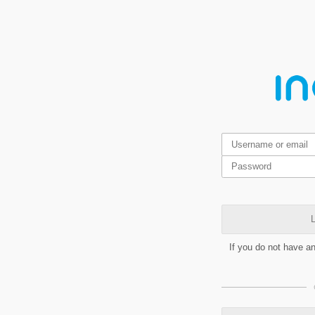
L
If you do not have a