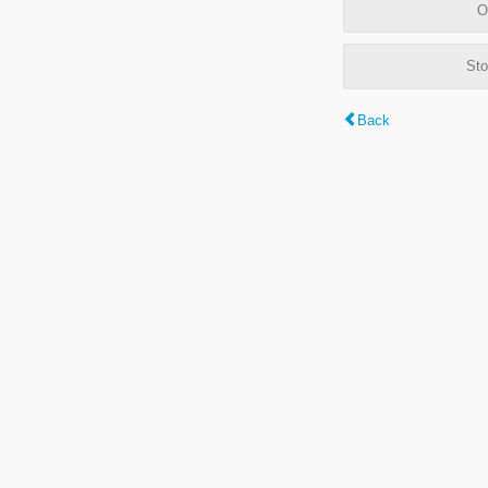
O
Sto
Back