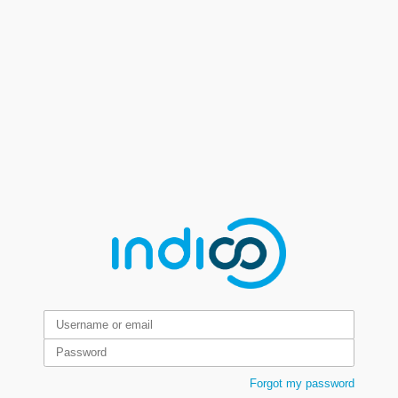
Forgot my password