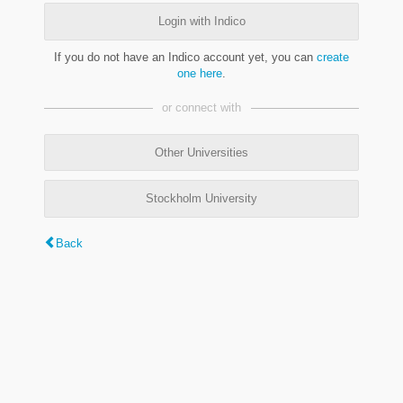
Login with Indico
If you do not have an Indico account yet, you can
create
one here
.
or connect with
Other Universities
Stockholm University
Back