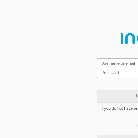
L
If you do not have a