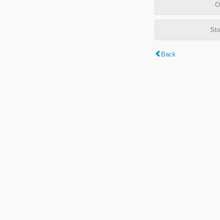
O
Sto
Back