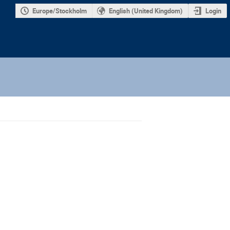
Europe/Stockholm
English (United Kingdom)
Login