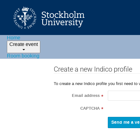
Home
Create event
Room booking
Create a new Indico profile
To create a new Indico profile you first need to 
Email address
*
CAPTCHA
*