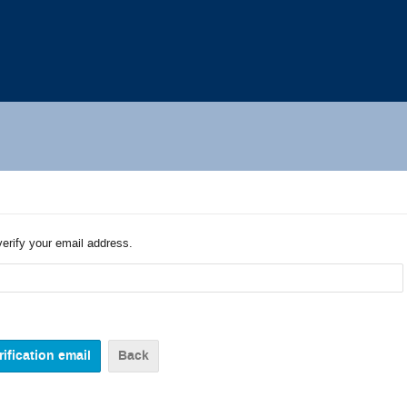
verify your email address.
Back