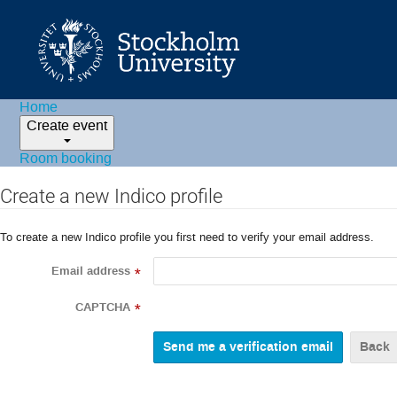
Home
Create event
Room booking
Create a new Indico profile
To create a new Indico profile you first need to verify your email address.
Email address
*
CAPTCHA
*
Back