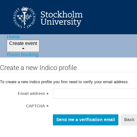
Home
Create event
Room booking
Create a new Indico profile
To create a new Indico profile you first need to verify your email address.
Email address
*
CAPTCHA
*
Back