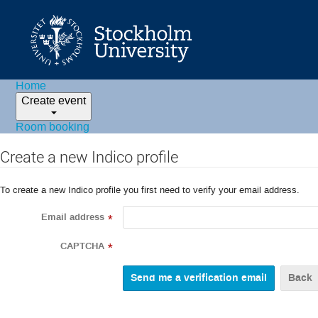
Home
Create event
Room booking
Create a new Indico profile
To create a new Indico profile you first need to verify your email address.
Email address
*
CAPTCHA
*
Back