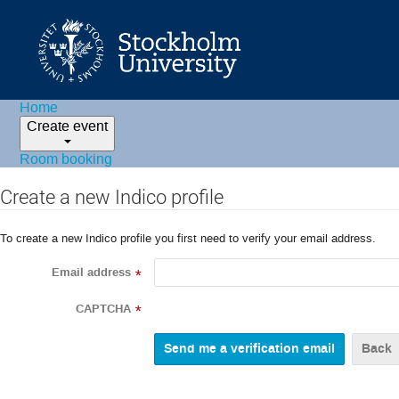
Home
Create event
Room booking
Create a new Indico profile
To create a new Indico profile you first need to verify your email address.
Email address
*
CAPTCHA
*
Back