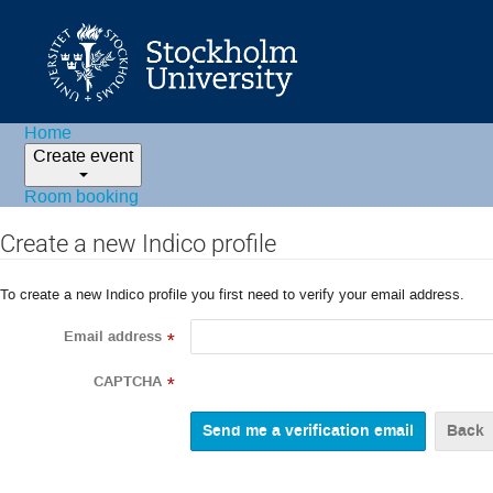
Home
Create event
Room booking
Create a new Indico profile
To create a new Indico profile you first need to verify your email address.
Email address
*
CAPTCHA
*
Back