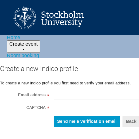
Home
Create event
Room booking
Create a new Indico profile
To create a new Indico profile you first need to verify your email address.
Email address
*
CAPTCHA
*
Back