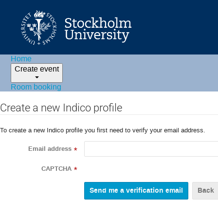
Home
Create event
Room booking
Create a new Indico profile
To create a new Indico profile you first need to verify your email address.
Email address
*
CAPTCHA
*
Back