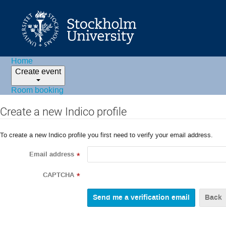
Home
Create event
Room booking
Create a new Indico profile
To create a new Indico profile you first need to verify your email address.
Email address
*
CAPTCHA
*
Back