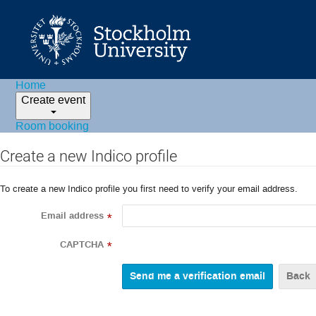
Home
Create event
Room booking
Create a new Indico profile
To create a new Indico profile you first need to verify your email address.
Email address
*
CAPTCHA
*
Back