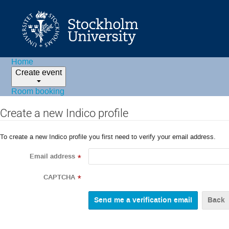
Home
Create event
Room booking
Create a new Indico profile
To create a new Indico profile you first need to verify your email address.
Email address
*
CAPTCHA
*
Back