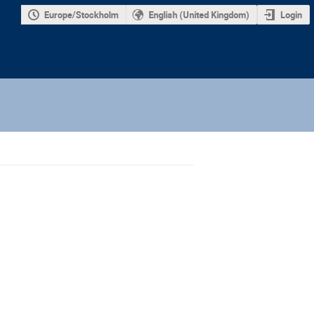
Europe/Stockholm
English (United Kingdom)
Login