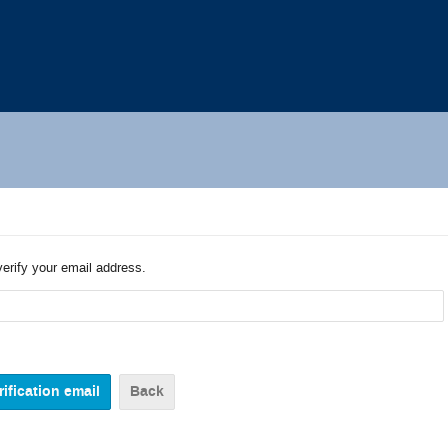
verify your email address.
Back