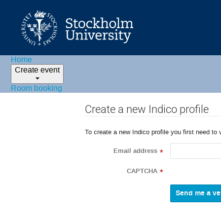
Home
Create event
Room booking
Create a new Indico profile
To create a new Indico profile you first need to 
Email address
*
CAPTCHA
*