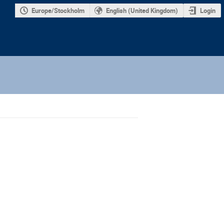
Europe/Stockholm
English (United Kingdom)
Login