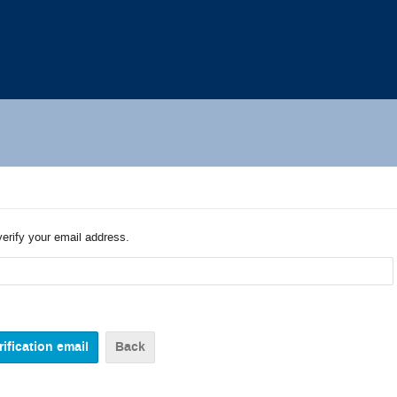
verify your email address.
Back