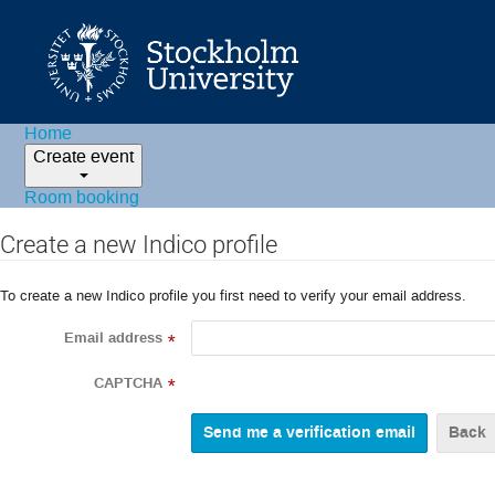
Home
Create event
Room booking
Create a new Indico profile
To create a new Indico profile you first need to verify your email address.
Email address
*
CAPTCHA
*
Back