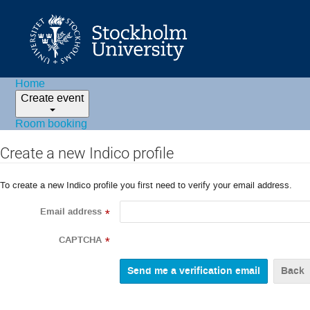
Home
Create event
Room booking
Create a new Indico profile
To create a new Indico profile you first need to verify your email address.
Email address
*
CAPTCHA
*
Back