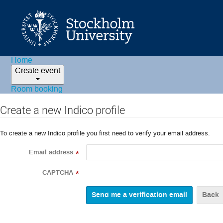
Home
Create event
Room booking
Create a new Indico profile
To create a new Indico profile you first need to verify your email address.
Email address
*
CAPTCHA
*
Back