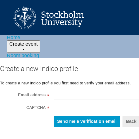
Home
Create event
Room booking
Create a new Indico profile
To create a new Indico profile you first need to verify your email address.
Email address
*
CAPTCHA
*
Back