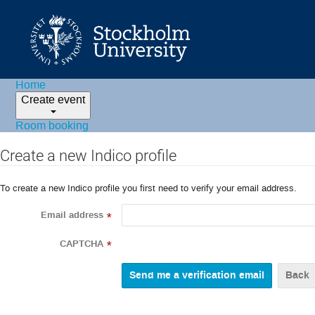
Home
Create event
Room booking
Create a new Indico profile
To create a new Indico profile you first need to verify your email address.
Email address
*
CAPTCHA
*
Back