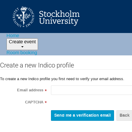
Home
Create event
Room booking
Create a new Indico profile
To create a new Indico profile you first need to verify your email address.
Email address
*
CAPTCHA
*
Back