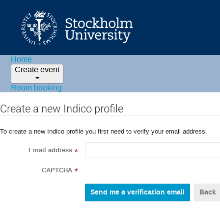
Home
Create event
Room booking
Create a new Indico profile
To create a new Indico profile you first need to verify your email address.
Email address
*
CAPTCHA
*
Back