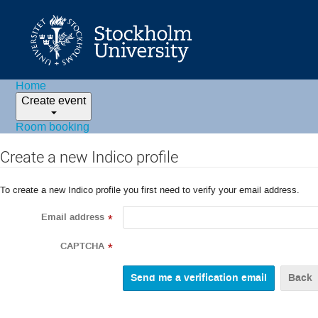
Home
Create event
Room booking
Create a new Indico profile
To create a new Indico profile you first need to verify your email address.
Email address
*
CAPTCHA
*
Back