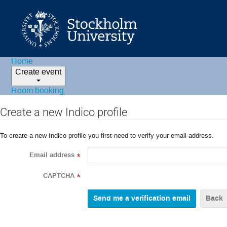
Home
Create event
Room booking
Create a new Indico profile
To create a new Indico profile you first need to verify your email address.
Email address
*
CAPTCHA
*
Back