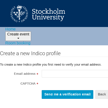
Home
Create event
Room booking
Create a new Indico profile
To create a new Indico profile you first need to verify your email address.
Email address
*
CAPTCHA
*
Back