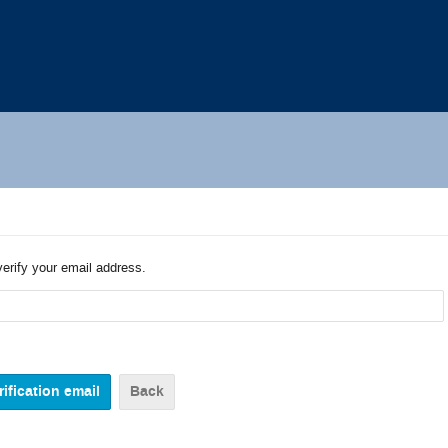
verify your email address.
Back