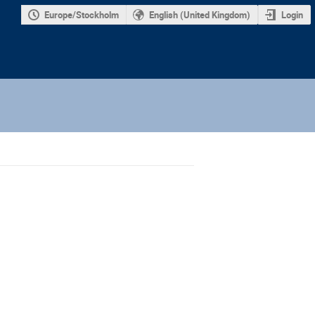
Europe/Stockholm
English (United Kingdom)
Login