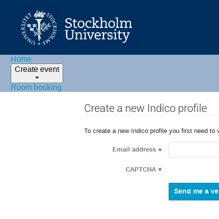
Home
Create event
Room booking
Create a new Indico profile
To create a new Indico profile you first need to 
Email address
*
CAPTCHA
*