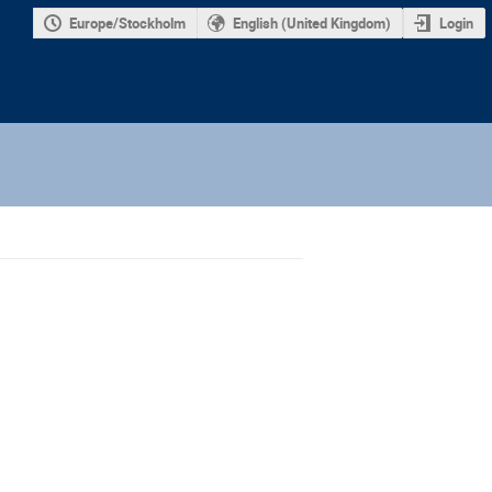
Europe/Stockholm
English (United Kingdom)
Login