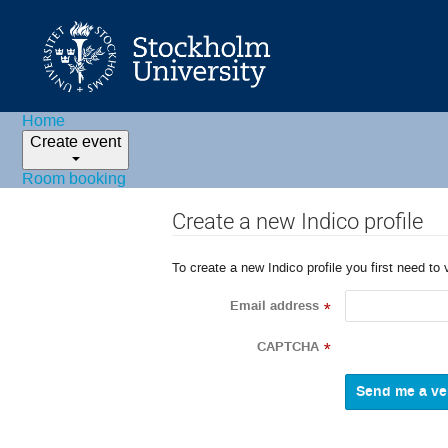
Home
Create event
Room booking
Create a new Indico profile
To create a new Indico profile you first need to 
Email address
*
CAPTCHA
*