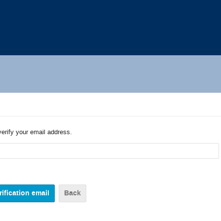
verify your email address.
Back