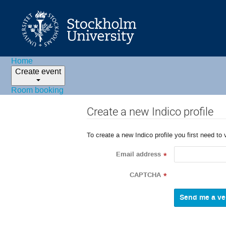
Home
Create event
Room booking
Create a new Indico profile
To create a new Indico profile you first need to 
Email address
*
CAPTCHA
*