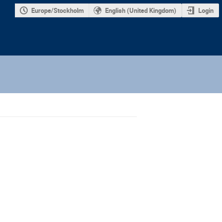
Europe/Stockholm
English (United Kingdom)
Login