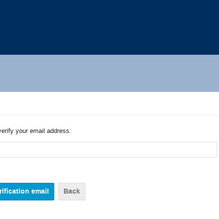
verify your email address.
Back