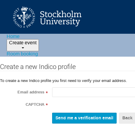
Home
Create event
Room booking
Create a new Indico profile
To create a new Indico profile you first need to verify your email address.
Email address
*
CAPTCHA
*
Back