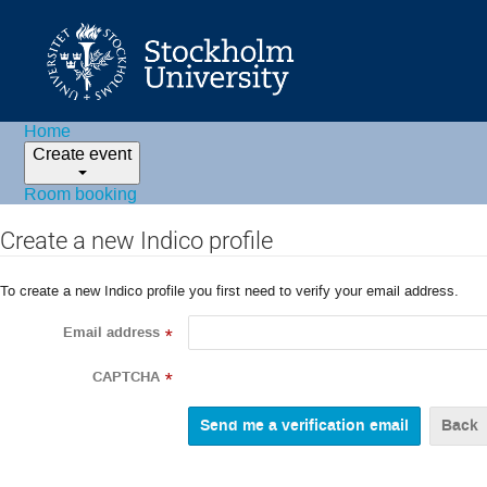
Home
Create event
Room booking
Create a new Indico profile
To create a new Indico profile you first need to verify your email address.
Email address
*
CAPTCHA
*
Back